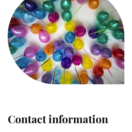
Contact information