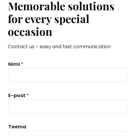
Memorable solutions
for every special
occasion
Contact us – easy and fast communication
Nimi
*
E-post
*
*
Teema
*