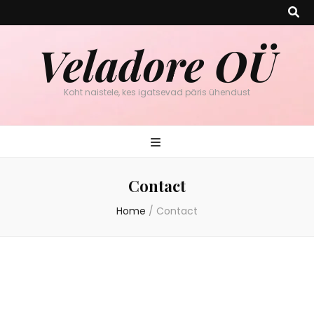
Veladore OÜ
Koht naistele, kes igatsevad päris ühendust
Contact
Home
/
Contact