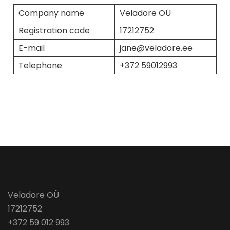
Company name
Veladore OÜ
Registration code
17212752
E-mail
jane@veladore.ee
Telephone
+372 59012993
Veladore OÜ
17212752
+372 59 012 993