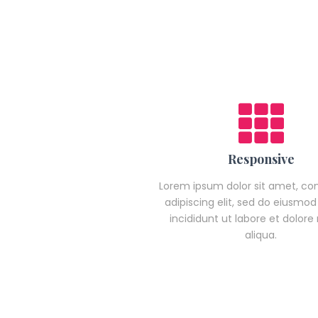
Responsive
Lorem ipsum dolor sit amet, co
adipiscing elit, sed do eiusmo
incididunt ut labore et dolor
aliqua.