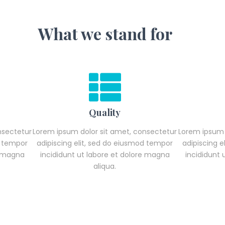
What we stand for
Quality
nsectetur
Lorem ipsum dolor sit amet, consectetur
Lorem ipsum 
d tempor
adipiscing elit, sed do eiusmod tempor
adipiscing 
e magna
incididunt ut labore et dolore magna
incididunt
aliqua.