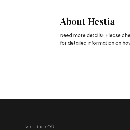
About Hestia
Need more details? Please che
for detailed information on how
Veladore OÜ