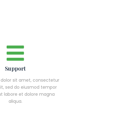
Support
dolor sit amet, consectetur
elit, sed do eiusmod tempor
 ut labore et dolore magna
aliqua.