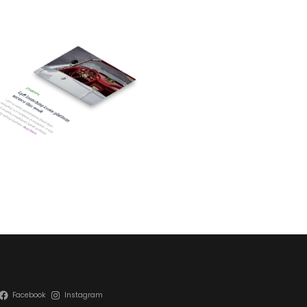
Facebook
Instagram