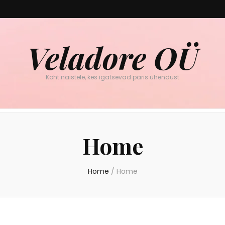
Veladore OÜ
Koht naistele, kes igatsevad päris ühendust
Home
Home
/
Home