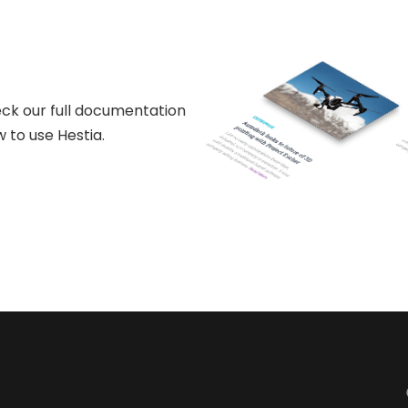
ck our full documentation
 to use Hestia.