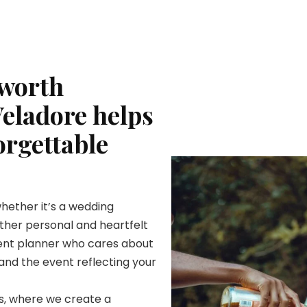
 worth
Veladore helps
orgettable
whether it’s a wedding
nother personal and heartfelt
vent planner who cares about
and the event reflecting your
ts, where we create a