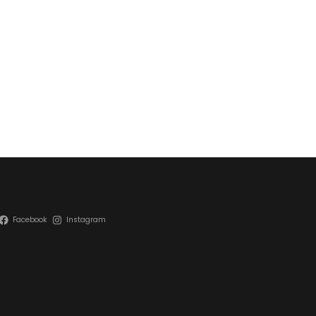
Facebook
Instagram