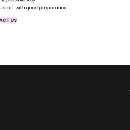
 start with good preparation.
ACT US