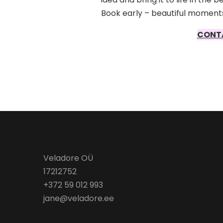
Book early – beautiful moments
CONT
Veladore OÜ
17212752
+372 59 012 993
jane@veladore.ee