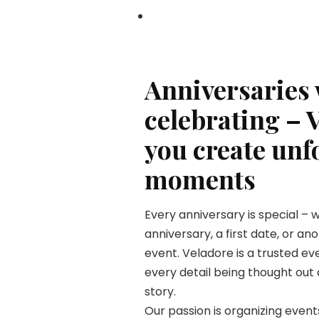
Anniversaries
celebrating – 
you create unf
moments
Every anniversary is special – 
anniversary, a first date, or a
event. Veladore is a trusted e
every detail being thought out 
story.
Our passion is organizing even