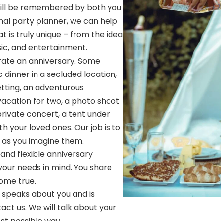
ill be remembered by both you
onal party planner, we can help
t is truly unique – from the idea
sic, and entertainment.
ate an anniversary. Some
dinner in a secluded location,
setting, an adventurous
vacation for two, a photo shoot
private concert, a tent under
th your loved ones. Our job is to
ly as you imagine them.
and flexible anniversary
your needs in mind. You share
ome true.
t speaks about you and is
act us. We will talk about your
best possible way.