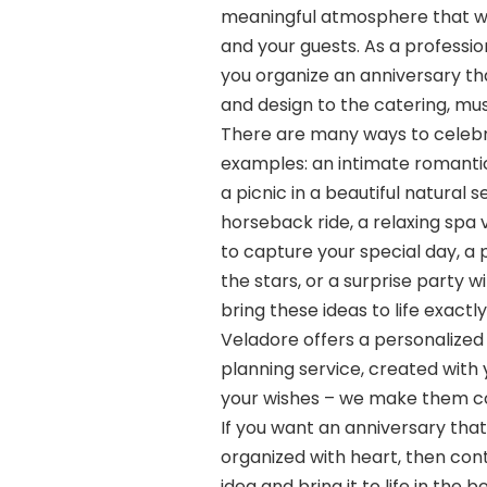
meaningful atmosphere that w
and your guests. As a professi
you organize an anniversary tha
and design to the catering, mu
There are many ways to celebr
examples: an intimate romantic 
a picnic in a beautiful natural 
horseback ride, a relaxing spa 
to capture your special day, a 
the stars, or a surprise party wi
bring these ideas to life exact
Veladore offers a personalized 
planning service, created with 
your wishes – we make them c
If you want an anniversary tha
organized with heart, then cont
idea and bring it to life in the 