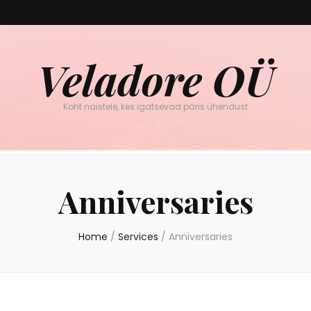
Veladore OÜ
Koht naistele, kes igatsevad päris ühendust
Anniversaries
Home
/
Services
/
Anniversaries